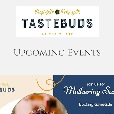
Upcoming Events