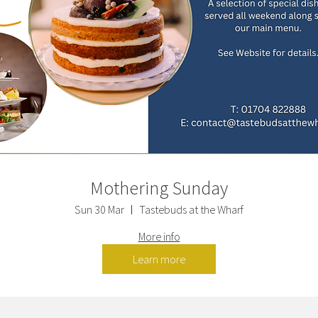
Mothering Sunday
Sun 30 Mar
Tastebuds at the Wharf
More info
Learn more