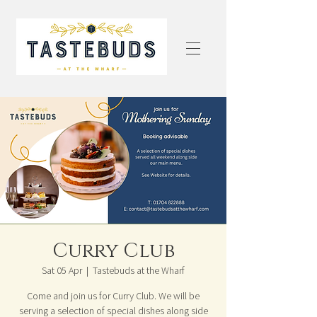
Curry Club
Sat 05 Apr
  |  
Tastebuds at the Wharf
Come and join us for Curry Club. We will be
serving a selection of special dishes along side