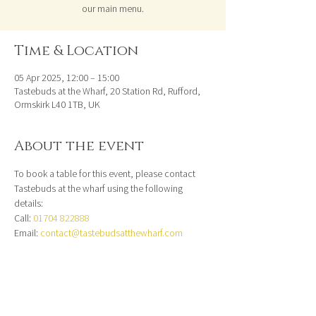
our main menu.
Time & Location
05 Apr 2025, 12:00 – 15:00
Tastebuds at the Wharf, 20 Station Rd, Rufford,
Ormskirk L40 1TB, UK
About the event
To book a table for this event, please contact 
Tastebuds at the wharf using the following 
details:
Call: 
01704 822888
Email: 
contact@tastebudsatthewharf.com