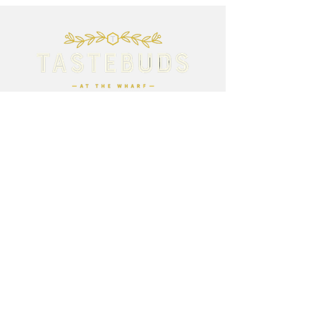
Opening Times:
9am - 5pm Wednesday - Sunday
Closed Monday and Tuesday
Breakfast served until 12pm
Lunch served until 3.15pm
Afternoon Tea available all day
Contact Us:
01704 822888
contact@tastebudsatthewharf.com
Address:
20 Station Rd
Rufford
Ormskirk